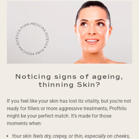
Noticing signs of ageing,
thinning Skin?
If you feel like your skin has lost its vitality, but you’re not
ready for fillers or more aggressive treatments, Profhilo
might be your perfect match. It’s made for those
moments when:
Your skin feels dry, crepey, or thin, especially on cheeks,