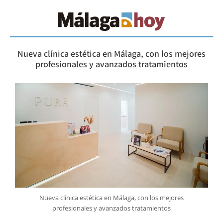
Nueva clínica estética en Málaga, con los mejores
profesionales y avanzados tratamientos
Nueva clínica estética en Málaga, con los mejores
profesionales y avanzados tratamientos