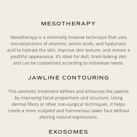
MESOTHERAPY
Mesotherapy is a minimally invasive technique that uses
microinjections of vitamins, amino acids, and hyaluronic
acid to hydrate the skin, improve skin texture, and restore a
youthful appearance. It’s ideal for dull, tired-looking skin
and can be customised according to individual needs.
JAWLINE CONTOURING
This aesthetic treatment defines and enhances the jawline
by improving facial proportions and structure. Using
dermal fillers or other non-surgical techniques, it helps
create a more sculpted and harmonious lower face without
altering natural expressions.
EXOSOMES