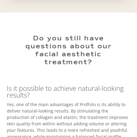
Do you still have
questions about our
facial aesthetic
treatment?
Is it possible to achieve natural-looking
results?
Yes, one of the main advantages of Profhilo is its ability to
deliver natural-looking results. By stimulating the
production of collagen and elastin, the treatment improves
skin quality from within without adding volume or altering
your features. This leads to a more refreshed and youthful
appearance, while maintaining a balanced facial profile.