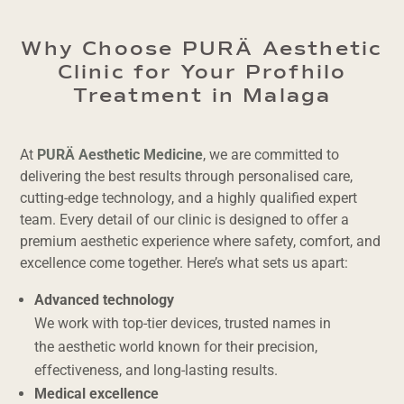
Why Choose PURÄ Aesthetic
Clinic for Your Profhilo
Treatment in Malaga
At
PURÄ Aesthetic Medicine
, we are committed to
delivering the best results through personalised care,
cutting-edge technology, and a highly qualified expert
team. Every detail of our clinic is designed to offer a
premium aesthetic experience where safety, comfort, and
excellence come together. Here’s what sets us apart:
Advanced technology
We work with top-tier devices, trusted names in
the aesthetic world known for their precision,
effectiveness, and long-lasting results.
Medical excellence