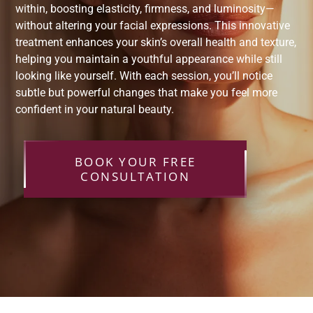
within, boosting elasticity, firmness, and luminosity—
without altering your facial expressions. This innovative
treatment enhances your skin’s overall health and texture,
helping you maintain a youthful appearance while still
looking like yourself. With each session, you’ll notice
subtle but powerful changes that make you feel more
confident in your natural beauty.
BOOK YOUR FREE
CONSULTATION