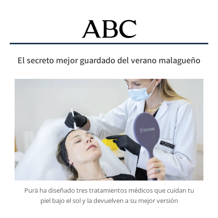
El secreto mejor guardado del verano malagueño
Purä ha diseñado tres tratamientos médicos que cuidan tu
piel bajo el sol y la devuelven a su mejor versión