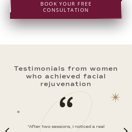
BOOK YOUR FREE
CONSULTATION
Testimonials from women
who achieved facial
rejuvenation
“
“After two sessions, I noticed a real