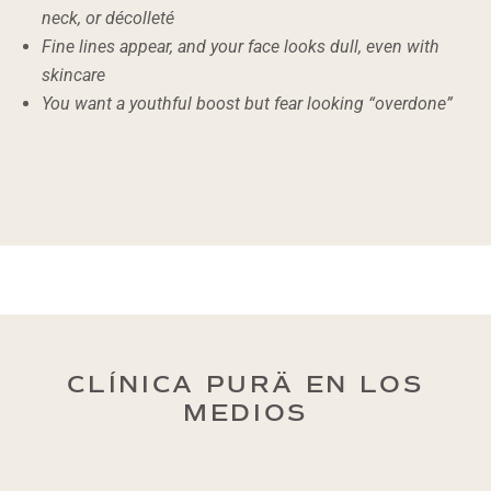
neck, or décolleté
Fine lines appear, and your face looks dull, even with
skincare
You want a youthful boost but fear looking “overdone”
CLÍNICA PURÄ EN LOS
MEDIOS