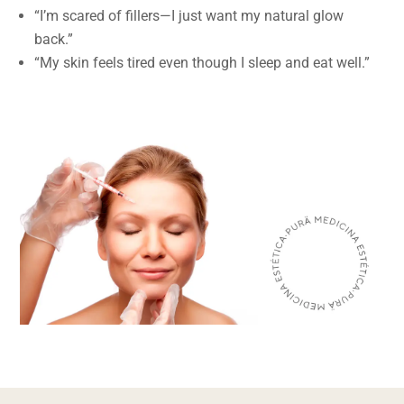
“I’m scared of fillers—I just want my natural glow
back.”
“My skin feels tired even though I sleep and eat well.”