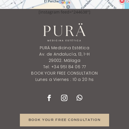
[instagram feed="244638"]
PURÄ Medicina Estética
Av. de Andalucía, 13, 1-H
29002. Málaga
Tel: +34 951 84 06 77
BOOK YOUR FREE CONSULTATION
Lunes a Viernes : 10 a 20 hs
BOOK YOUR FREE CONSULTATION