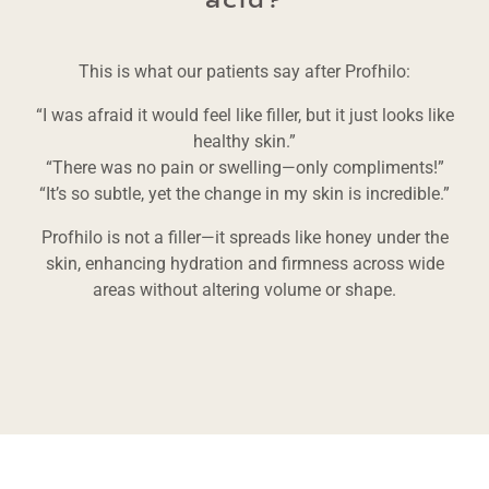
acid?
This is what our patients say after Profhilo:
“I was afraid it would feel like filler, but it just looks like
healthy skin.”
“There was no pain or swelling—only compliments!”
“It’s so subtle, yet the change in my skin is incredible.”
Profhilo is not a filler—it spreads like honey under the
skin, enhancing hydration and firmness across wide
areas without altering volume or shape.