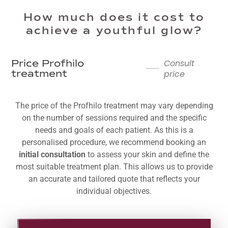
How much does it cost to
achieve a youthful glow?
Consult
Price Profhilo
price
treatment
The price of the Profhilo treatment may vary depending
on the number of sessions required and the specific
needs and goals of each patient. As this is a
personalised procedure, we recommend booking an
initial consultation
to assess your skin and define the
most suitable treatment plan. This allows us to provide
an accurate and tailored quote that reflects your
individual objectives.