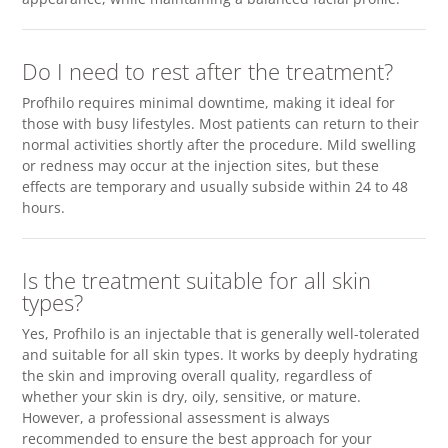
Do I need to rest after the treatment?
Profhilo requires minimal downtime, making it ideal for
those with busy lifestyles. Most patients can return to their
normal activities shortly after the procedure. Mild swelling
or redness may occur at the injection sites, but these
effects are temporary and usually subside within 24 to 48
hours.
Is the treatment suitable for all skin
types?
Yes, Profhilo is an injectable that is generally well-tolerated
and suitable for all skin types. It works by deeply hydrating
the skin and improving overall quality, regardless of
whether your skin is dry, oily, sensitive, or mature.
However, a professional assessment is always
recommended to ensure the best approach for your