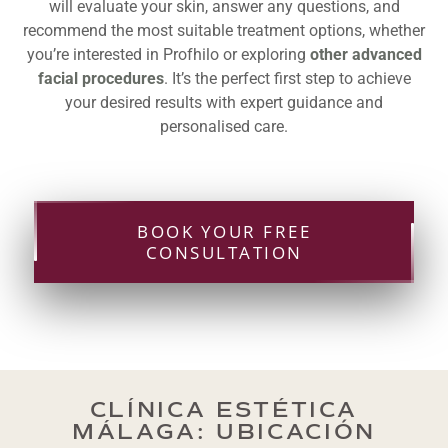
will evaluate your skin, answer any questions, and
recommend the most suitable treatment options, whether
you’re interested in Profhilo or exploring
other advanced
facial procedures
. It’s the perfect first step to achieve
your desired results with expert guidance and
personalised care.
BOOK YOUR FREE
CONSULTATION
CLÍNICA ESTÉTICA
MÁLAGA: UBICACIÓN