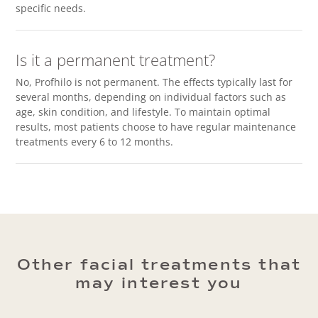
specific needs.
Is it a permanent treatment?
No, Profhilo is not permanent. The effects typically last for
several months, depending on individual factors such as
age, skin condition, and lifestyle. To maintain optimal
results, most patients choose to have regular maintenance
treatments every 6 to 12 months.
Other facial treatments that
may interest you