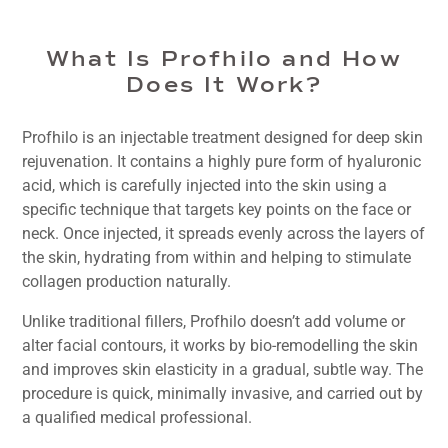
What Is Profhilo and How
Does It Work?
Profhilo is an injectable treatment designed for deep skin
rejuvenation. It contains a highly pure form of hyaluronic
acid, which is carefully injected into the skin using a
specific technique that targets key points on the face or
neck. Once injected, it spreads evenly across the layers of
the skin, hydrating from within and helping to stimulate
collagen production naturally.
Unlike traditional fillers, Profhilo doesn’t add volume or
alter facial contours, it works by bio-remodelling the skin
and improves skin elasticity in a gradual, subtle way. The
procedure is quick, minimally invasive, and carried out by
a qualified medical professional.