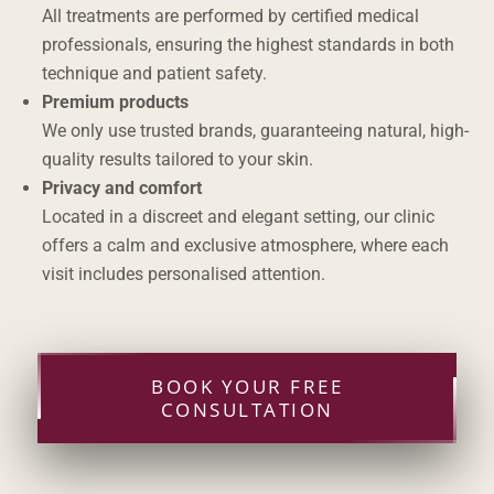
All treatments are performed by certified medical
professionals, ensuring the highest standards in both
technique and patient safety.
Premium products
We only use trusted brands, guaranteeing natural, high-
quality results tailored to your skin.
Privacy and comfort
Located in a discreet and elegant setting, our clinic
offers a calm and exclusive atmosphere, where each
visit includes personalised attention.
BOOK YOUR FREE
CONSULTATION