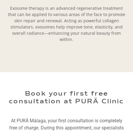
Exosome therapy is an advanced regenerative treatment
that can be applied to various areas of the face to promote
skin repair and renewal. Acting as powerful collagen
stimulators, exosomes help improve tone, elasticity, and
overall radiance—enhancing your natural beauty from
within.
Book your first free
consultation at PURÄ Clinic
At PURÄ Málaga, your first consultation is completely
free of charge. During this appointment, our specialists