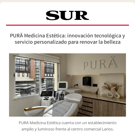
PURÄ Medicina Estética: innovación tecnológica y
servicio personalizado para renovar la belleza
PURÄ Medicina Estética cuenta con un establecimiento
amplio y luminoso frente al centro comercial Larios.