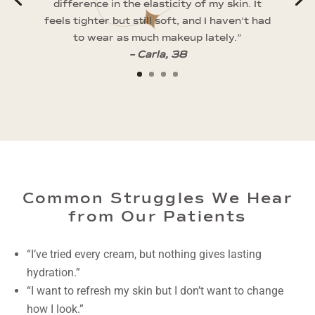
difference in the elasticity of my skin. It
feels tighter but still soft, and I haven’t had
to wear as much makeup lately.”
– Carla, 38
Common Struggles We Hear
from Our Patients
“I’ve tried every cream, but nothing gives lasting
hydration.”
“I want to refresh my skin but I don’t want to change
how I look.”