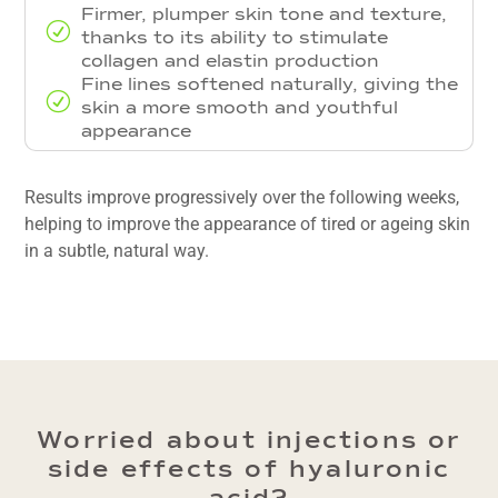
Firmer, plumper skin tone and texture,
R
thanks to its ability to stimulate
collagen and elastin production
Fine lines softened naturally, giving the
R
skin a more smooth and youthful
appearance
Results improve progressively over the following weeks,
helping to improve the appearance of tired or ageing skin
in a subtle, natural way.
Worried about injections or
side effects of hyaluronic