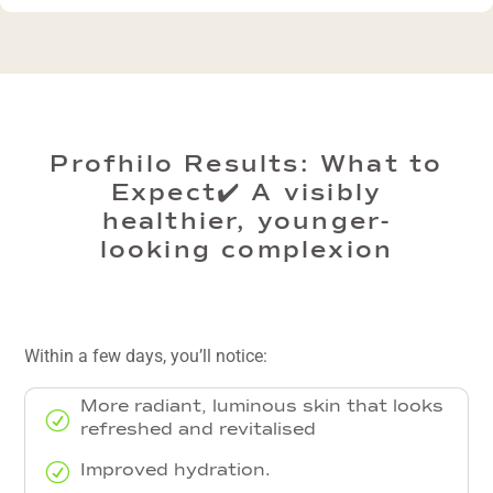
Profhilo Results: What to
Expect✔️ A visibly
healthier, younger-
looking complexion
Within a few days, you’ll notice:
More radiant, luminous skin that looks
R
refreshed and revitalised
R
Improved hydration.