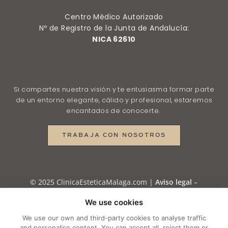
Centro Médico Autorizado
Nº de Registro de la Junta de Andalucía:
NICA 62610
Si compartes nuestra visión y te entusiasma formar parte
de un entorno elegante, cálido y profesional, estaremos
encantados de conocerte.
TRABAJA CON NOSOTROS
© 2025 ClinicaEsteticaMalaga.com |
Aviso legal
–
Política de Privacidad
–
Política de Privacidad en
We use cookies
RRSS
–
Política de Cookies
–
Cookie settings
We use our own and third-party cookies to analyse traffic
and personalise content. You can accept all, reject them or