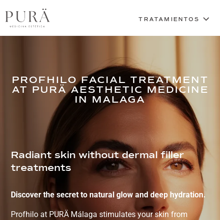
PROFHILO FACIAL TREATMENT
AT PURÄ AESTHETIC MEDICINE
IN MALAGA
Radiant skin without dermal filler
treatments
Discover the secret to natural glow and deep hydration.
Profhilo at PURÄ Málaga stimulates your skin from