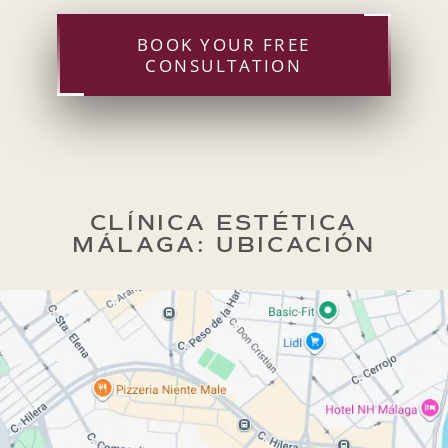
BOOK YOUR FREE
CONSULTATION
CLÍNICA ESTÉTICA
MÁLAGA: UBICACIÓN