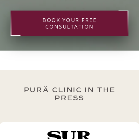
BOOK YOUR FREE
CONSULTATION
PURÄ CLINIC IN THE
PRESS