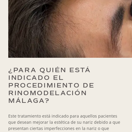
¿PARA QUIÉN ESTÁ
INDICADO EL
PROCEDIMIENTO DE
RINOMODELACIÓN
MÁLAGA?
Este tratamiento está indicado para aquellos pacientes
que desean mejorar la estética de su nariz debido a que
presentan ciertas imperfecciones en la nariz o que