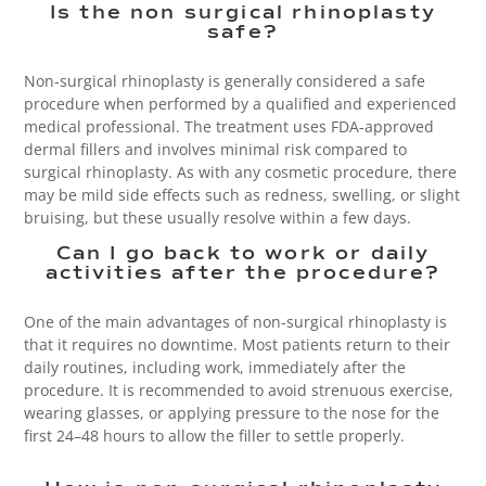
Is the non surgical rhinoplasty
safe?
Non-surgical rhinoplasty is generally considered a safe
procedure when performed by a qualified and experienced
medical professional. The treatment uses FDA-approved
dermal fillers and involves minimal risk compared to
surgical rhinoplasty. As with any cosmetic procedure, there
may be mild side effects such as redness, swelling, or slight
bruising, but these usually resolve within a few days.
Can I go back to work or daily
activities after the procedure?
One of the main advantages of non-surgical rhinoplasty is
that it requires no downtime. Most patients return to their
daily routines, including work, immediately after the
procedure. It is recommended to avoid strenuous exercise,
wearing glasses, or applying pressure to the nose for the
first 24–48 hours to allow the filler to settle properly.