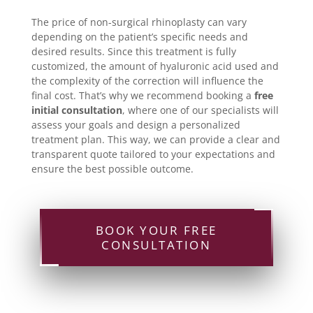
The price of non-surgical rhinoplasty can vary
depending on the patient’s specific needs and
desired results. Since this treatment is fully
customized, the amount of hyaluronic acid used and
the complexity of the correction will influence the
final cost. That’s why we recommend booking a
free
initial consultation
, where one of our specialists will
assess your goals and design a personalized
treatment plan. This way, we can provide a clear and
transparent quote tailored to your expectations and
ensure the best possible outcome.
BOOK YOUR FREE
CONSULTATION