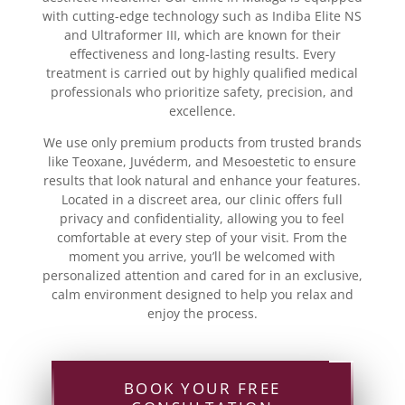
with cutting-edge technology such as Indiba Elite NS
and Ultraformer III, which are known for their
effectiveness and long-lasting results. Every
treatment is carried out by highly qualified medical
professionals who prioritize safety, precision, and
excellence.
We use only premium products from trusted brands
like Teoxane, Juvéderm, and Mesoestetic to ensure
results that look natural and enhance your features.
Located in a discreet area, our clinic offers full
privacy and confidentiality, allowing you to feel
comfortable at every step of your visit. From the
moment you arrive, you’ll be welcomed with
personalized attention and cared for in an exclusive,
calm environment designed to help you relax and
enjoy the process.
BOOK YOUR FREE