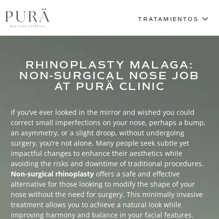
RHINOPLASTY MALAGA:
NON-SURGICAL NOSE JOB
AT PURÄ CLINIC
If you’ve ever looked in the mirror and wished you could
correct small imperfections on your nose, perhaps a bump,
an asymmetry, or a slight droop, without undergoing
surgery, you’re not alone. Many people seek subtle yet
impactful changes to enhance their aesthetics while
avoiding the risks and downtime of traditional procedures.
Non-surgical rhinoplasty
offers a safe and effective
alternative for those looking to modify the shape of your
nose without the need for surgery. This minimally invasive
treatment allows you to achieve a natural look while
improving harmony and balance in your facial features.