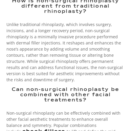
How is non-surgical rhinoplasty
different from traditional
rhinoplasty?
Unlike traditional rhinoplasty, which involves surgery,
incisions, and a longer recovery period, non-surgical
rhinoplasty is a minimally invasive procedure performed
with dermal filler injections. It reshapes and enhances the
nose’s appearance by adding volume and smoothing
contours, rather than removing tissue or altering bone
structure. While surgical rhinoplasty offers permanent
results and can address functional issues, the non-surgical
version is best suited for aesthetic improvements without
the risks and downtime of surgery.
Can non-surgical rhinoplasty be
combined with other facial
treatments?
Non-surgical rhinoplasty can be effectively combined with
other facial aesthetic treatments to enhance overall
balance and symmetry. Popular combinations