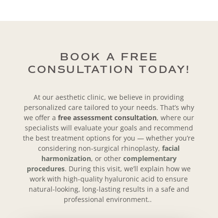
BOOK A FREE
CONSULTATION TODAY!
At our aesthetic clinic, we believe in providing
personalized care tailored to your needs. That’s why
we offer a
free assessment consultation
, where our
specialists will evaluate your goals and recommend
the best treatment options for you — whether you’re
considering non-surgical rhinoplasty,
facial
harmonization
, or other
complementary
procedures
. During this visit, we’ll explain how we
work with
high-quality hyaluronic acid to ensure
natural-looking, long-lasting results in a safe and
professional environment..