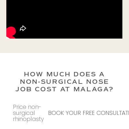
HOW MUCH DOES A
NON-SURGICAL NOSE
JOB COST AT MALAGA?
Price non-
surgical
BOOK YOUR FREE CONSULTAT
rhinoplasty