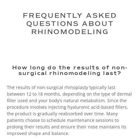
FREQUENTLY ASKED
QUESTIONS ABOUT
RHINOMODELING
How long do the results of non-
surgical rhinomodeling last?
The results of non-surgical rhinoplasty typically last
between 12 to 18 months, depending on the type of dermal
filler used and your body’s natural metabolism. Since the
procedure involves injecting hyaluronic acid-based fillers,
the product is gradually reabsorbed over time. Many
patients choose to schedule maintenance sessions to
prolong their results and ensure their nose maintains its
improved shape and balance.