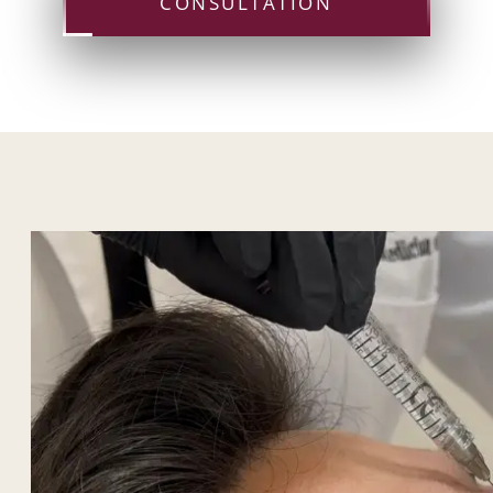
CONSULTATION