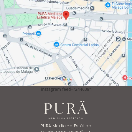
[instagram feed="244638"]
PURÄ Medicina Estética