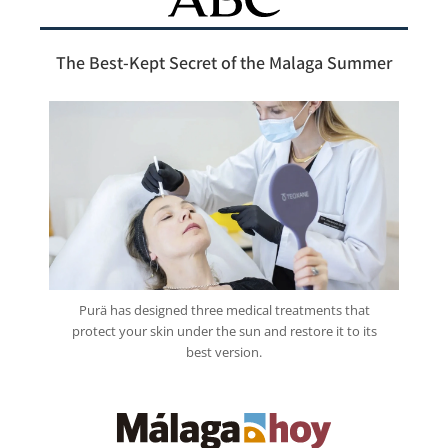
The Best-Kept Secret of the Malaga Summer
Purä has designed three medical treatments that
protect your skin under the sun and restore it to its
best version.