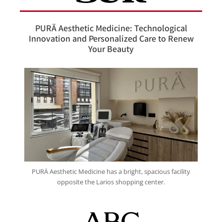
PURÄ Aesthetic Medicine: Technological
Innovation and Personalized Care to Renew
Your Beauty
PURÄ Aesthetic Medicine has a bright, spacious facility
opposite the Larios shopping center.