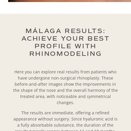
MÁLAGA RESULTS:
ACHIEVE YOUR BEST
PROFILE WITH
RHINOMODELING
Here you can explore real results from patients who
have undergone non-surgical rhinoplasty. These
before-and-after images show the improvements in
the shape of the nose and the overall harmony of the
treated area, with noticeable and symmetrical
changes.
The results are immediate, offering a refined
appearance without surgery. Since hyaluronic acid is
a fully absorbable substance, the duration of the