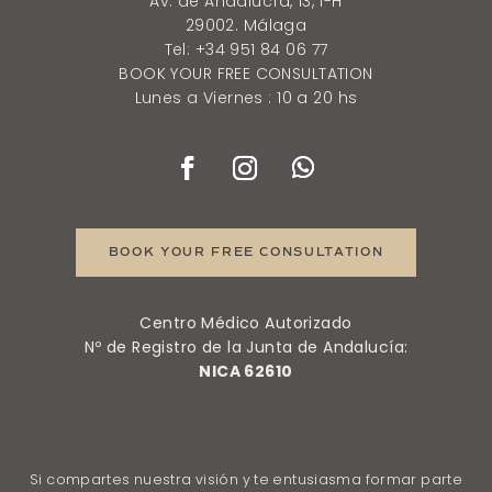
Av. de Andalucía, 13, 1-H
29002. Málaga
Tel: +34 951 84 06 77
BOOK YOUR FREE CONSULTATION
Lunes a Viernes : 10 a 20 hs
BOOK YOUR FREE CONSULTATION
Centro Médico Autorizado
Nº de Registro de la Junta de Andalucía:
NICA 62610
Si compartes nuestra visión y te entusiasma formar parte