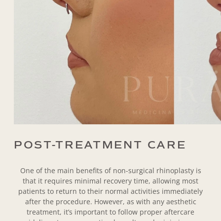
POST-TREATMENT CARE
One of the main benefits of non-surgical rhinoplasty is
that it requires minimal recovery time, allowing most
patients to return to their normal activities immediately
after the procedure. However, as with any aesthetic
treatment, it’s important to follow proper aftercare