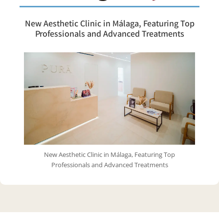
New Aesthetic Clinic in Málaga, Featuring Top
Professionals and Advanced Treatments
New Aesthetic Clinic in Málaga, Featuring Top
Professionals and Advanced Treatments