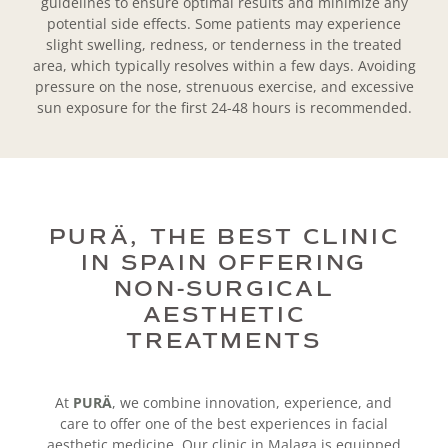
guidelines to ensure optimal results and minimize any
potential side effects. Some patients may experience
slight swelling, redness, or tenderness in the treated
area, which typically resolves within a few days. Avoiding
pressure on the nose, strenuous exercise, and excessive
sun exposure for the first 24-48 hours is recommended.
PURÄ, THE BEST CLINIC
IN SPAIN OFFERING
NON-SURGICAL
AESTHETIC
TREATMENTS
At
PURÄ
, we combine innovation, experience, and
care to offer one of the best experiences in facial
aesthetic medicine. Our clinic in Malaga is equipped