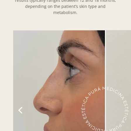
results typically ranges between 12 and 18 months,
depending on the patient’s skin type and
metabolism.