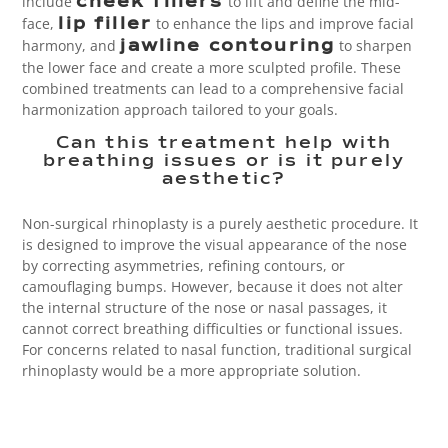
include
to lift and define the mid-
cheek fillers
face,
to enhance the lips and improve facial
lip filler
harmony, and
to sharpen
jawline contouring
the lower face and create a more sculpted profile. These
combined treatments can lead to a comprehensive facial
harmonization approach tailored to your goals.
Can this treatment help with
breathing issues or is it purely
aesthetic?
Non-surgical rhinoplasty is a
purely aesthetic procedure. It
is designed to improve the visual appearance of the nose
by correcting asymmetries, refining contours, or
camouflaging bumps. However, because it does not alter
the internal structure of the nose or nasal passages, it
cannot correct breathing difficulties or functional issues.
For concerns related to nasal function, traditional surgical
rhinoplasty would be a more appropriate solution.