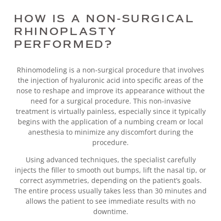
HOW IS A NON-SURGICAL
RHINOPLASTY
PERFORMED?
Rhinomodeling is a non-surgical procedure that involves
the injection of hyaluronic acid into specific areas of the
nose to reshape and improve its appearance without the
need for a surgical procedure. This non-invasive
treatment is virtually painless, especially since it typically
begins with the application of a numbing cream or local
anesthesia to minimize any discomfort during the
procedure.
Using advanced techniques, the specialist carefully
injects the filler to smooth out bumps, lift the nasal tip, or
correct asymmetries, depending on the patient’s goals.
The entire process usually takes less than 30 minutes and
allows the patient to see immediate results with no
downtime.