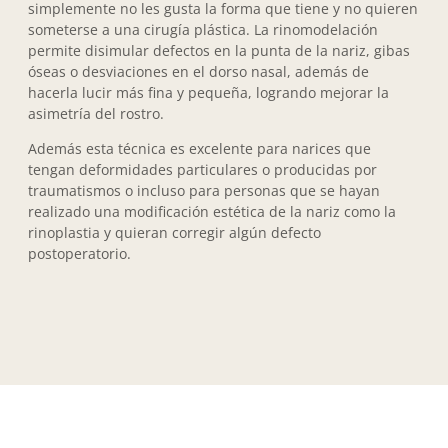
simplemente no les gusta la forma que tiene y no quieren
someterse a una cirugía plástica. La rinomodelación
permite disimular defectos en la punta de la nariz, gibas
óseas o desviaciones en el dorso nasal, además de
hacerla lucir más fina y pequeña, logrando mejorar la
asimetría del rostro.
Además esta técnica es excelente para narices que
tengan deformidades particulares o producidas por
traumatismos o incluso para personas que se hayan
realizado una modificación estética de la nariz como la
rinoplastia y quieran corregir algún defecto
postoperatorio.