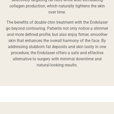
collagen production, which naturally tightens the skin
over time.
The benefits of double chin treatment with the Endolaser
go beyond contouring. Patients not only notice a slimmer
and more defined profile, but also enjoy firmer, smoother
skin that enhances the overall harmony of the face. By
addressing stubborn fat deposits and skin laxity in one
procedure, the Endolaser offers a safe and effective
alternative to surgery with minimal downtime and
natural-looking results.