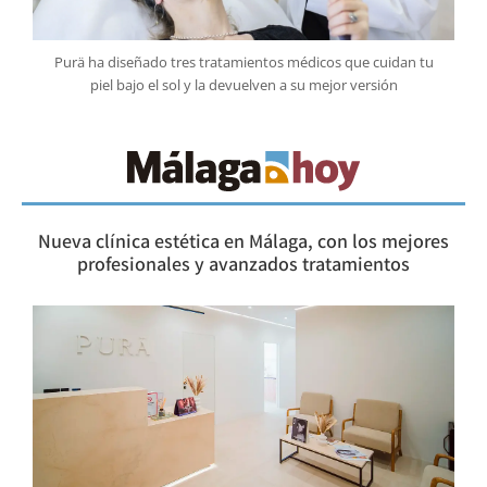
Purä ha diseñado tres tratamientos médicos que cuidan tu
piel bajo el sol y la devuelven a su mejor versión
Nueva clínica estética en Málaga, con los mejores
profesionales y avanzados tratamientos