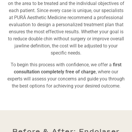
on the area to be treated and the individual objectives of
each patient. Since every case is unique, our specialists
at PURÄ Aesthetic Medicine recommend a professional
evaluation to design a personalized treatment plan that
ensures the most effective results. Whether your goal is
to reduce double chin without surgery or improve overall
jawline definition, the cost will be adjusted to your
specific needs.
To begin this process with confidence, we offer a
first
consultation completely free of charge
, where our
experts will assess your concerns and guide you through
the best options for achieving your desired outcome.
Before & After: Endolaser