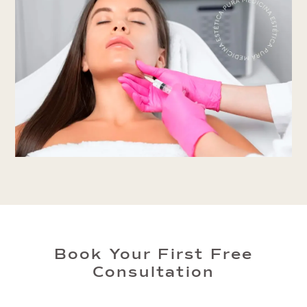
Book Your First Free
Consultation