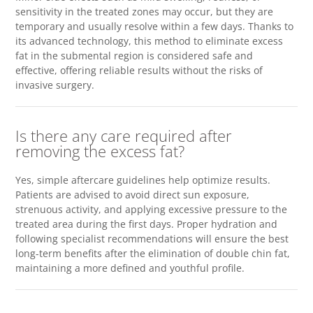
sensitivity in the treated zones may occur, but they are
temporary and usually resolve within a few days. Thanks to
its advanced technology, this method to eliminate excess
fat in the submental region is considered safe and
effective, offering reliable results without the risks of
invasive surgery.
Is there any care required after
removing the excess fat?
Yes, simple aftercare guidelines help optimize results.
Patients are advised to avoid direct sun exposure,
strenuous activity, and applying excessive pressure to the
treated area during the first days. Proper hydration and
following specialist recommendations will ensure the best
long-term benefits after the elimination of double chin fat,
maintaining a more defined and youthful profile.