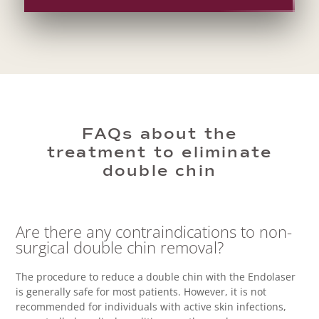
FAQs about the
treatment to eliminate
double chin
Are there any contraindications to non-
surgical double chin removal?
The procedure to reduce a double chin with the Endolaser
is generally safe for most patients. However, it is not
recommended for individuals with active skin infections,