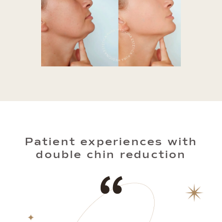
Patient experiences with
double chin reduction
“