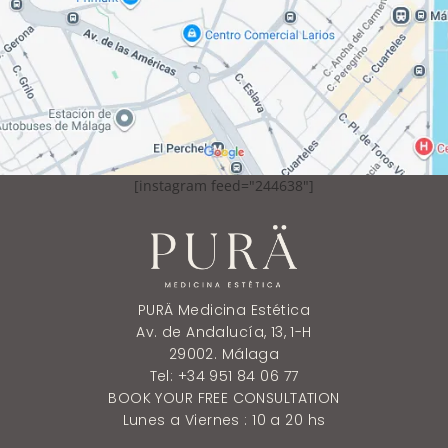
[instagram feed="244638"]
PURÄ Medicina Estética
Av. de Andalucía, 13, 1-H
29002. Málaga
Tel: +34 951 84 06 77
BOOK YOUR FREE CONSULTATION
Lunes a Viernes : 10 a 20 hs