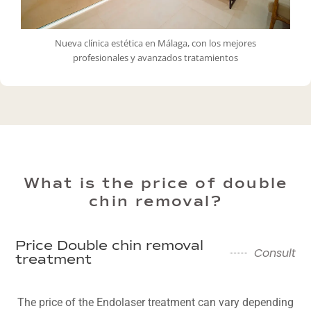
Nueva clínica estética en Málaga, con los mejores
profesionales y avanzados tratamientos
What is the price of double
chin removal?
Price Double chin removal
Consult
treatment
The price of the Endolaser treatment can vary depending