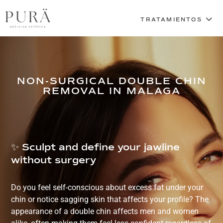
NON-SURGICAL DOUBLE CHIN
REMOVAL IN MALAGA
✨ Sculpt and define your jawline
without surgery
Do you feel self-conscious about excess fat under your
chin or notice sagging skin that affects your profile? The
appearance of a double chin affects men and women