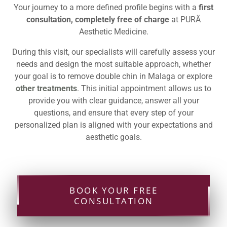
Your journey to a more defined profile begins with a
first
consultation, completely free of charge
at PURÄ
Aesthetic Medicine.
During this visit, our specialists will carefully assess your
needs and design the most suitable approach, whether
your goal is to remove double chin in Malaga or explore
other treatments
. This initial appointment allows us to
provide you with clear guidance, answer all your
questions, and ensure that every step of your
personalized plan is aligned with your expectations and
aesthetic goals.
BOOK YOUR FREE
CONSULTATION