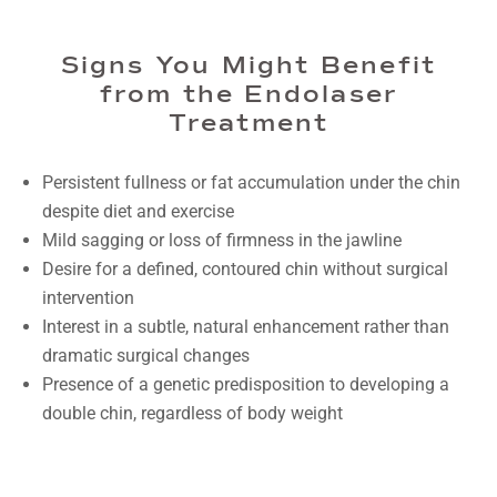
Signs You Might Benefit
from the Endolaser
Treatment
Persistent fullness or fat accumulation under the chin
despite diet and exercise
Mild sagging or loss of firmness in the jawline
Desire for a defined, contoured chin without surgical
intervention
Interest in a subtle, natural enhancement rather than
dramatic surgical changes
Presence of a genetic predisposition to developing a
double chin, regardless of body weight