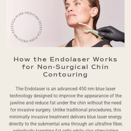
How the Endolaser Works
for Non-Surgical Chin
Contouring
The Endolaser is an advanced 450 nm blue laser
technology designed to improve the appearance of the
jawline and reduce fat under the chin without the need
for invasive surgery. Unlike traditional procedures, this
minimally invasive treatment delivers blue laser energy
directly to the submental area through an ultrafine fiber,
selectively targeting fat cells while also stimulating