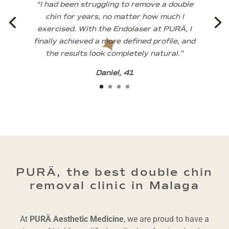
“I had been struggling to remove a double
chin for years, no matter how much I
exercised. With the Endolaser at PURÄ, I
finally achieved a more defined profile, and
the results look completely natural.”
Daniel, 41
PURÄ, the best double chin
removal clinic in Malaga
At
PURÄ Aesthetic Medicine
, we are proud to have a