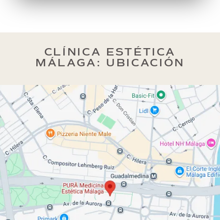
CLÍNICA ESTÉTICA
MÁLAGA: UBICACIÓN