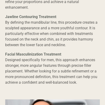
refine your proportions and achieve a natural
enhancement.
Jawline Contouring Treatment
By defining the mandibular line, this procedure creates a
sculpted appearance and a more youthful contour. It is
particularly effective when combined with treatments
focused on the neck and chin, as it provides harmony
between the lower face and neckline.
Facial Masculinization Treatment
Designed specifically for men, this approach enhances
stronger, more angular features through precise filler
placement. Whether looking for a subtle refinement or a
more pronounced definition, this treatment can help you
achieve a confident and well-balanced look.