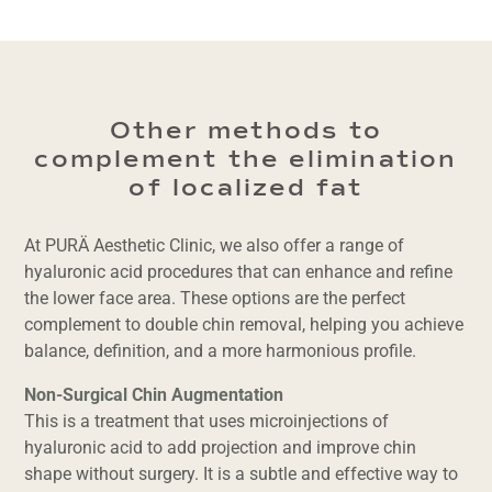
Other methods to
complement the elimination
of localized fat
At PURÄ Aesthetic Clinic, we also offer a range of
hyaluronic acid procedures that can enhance and refine
the lower face area. These options are the perfect
complement to double chin removal, helping you achieve
balance, definition, and a more harmonious profile.
Non-Surgical Chin Augmentation
This is a treatment that uses microinjections of
hyaluronic acid to add projection and improve chin
shape without surgery. It is a subtle and effective way to