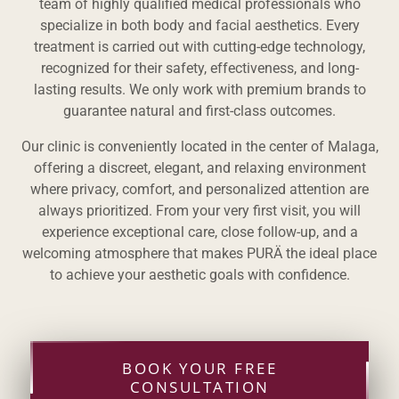
team of highly qualified medical professionals who
specialize in both body and facial aesthetics. Every
treatment is carried out with cutting-edge technology,
recognized for their safety, effectiveness, and long-
lasting results. We only work with premium brands to
guarantee natural and first-class outcomes.
Our clinic is conveniently located in the center of Malaga,
offering a discreet, elegant, and relaxing environment
where privacy, comfort, and personalized attention are
always prioritized. From your very first visit, you will
experience exceptional care, close follow-up, and a
welcoming atmosphere that makes PURÄ the ideal place
to achieve your aesthetic goals with confidence.
BOOK YOUR FREE
CONSULTATION