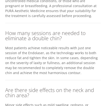
uncontrolled medical conditions, or those who are
pregnant or breastfeeding. A professional consultation at
PURÄ Aesthetic Medicine ensures that your suitability for
the treatment is carefully assessed before proceeding.
How many sessions are needed to
eliminate a double chin?
Most patients achieve noticeable results with just one
session of the Endolaser, as the technology works to both
reduce fat and tighten the skin. In some cases, depending
on the severity of laxity or fullness, an additional session
may be recommended to completely remove the double
chin and achieve the most harmonious contour.
Are there side effects on the neck and
chin area?
Minor side effects such as mild swelling, redness, or