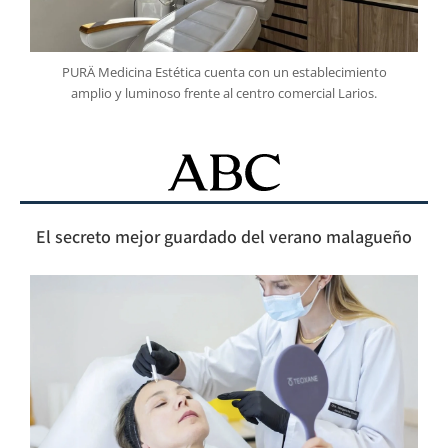
PURÄ Medicina Estética cuenta con un establecimiento
amplio y luminoso frente al centro comercial Larios.
El secreto mejor guardado del verano malagueño