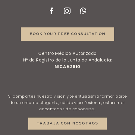
BOOK YOUR FREE CONSULTATION
Centro Médico Autorizado
Nº de Registro de la Junta de Andalucía:
NICA 62610
Si compartes nuestra visión y te entusiasma formar parte
de un entorno elegante, cálido y profesional, estaremos
encantados de conocerte.
TRABAJA CON NOSOTROS