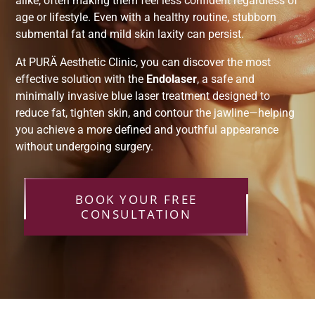
alike, often making them feel less confident regardless of
age or lifestyle. Even with a healthy routine, stubborn
submental fat and mild skin laxity can persist.
At PURÄ Aesthetic Clinic, you can discover the most
effective solution with the
Endolaser
, a safe and
minimally invasive blue laser treatment designed to
reduce fat, tighten skin, and contour the jawline—helping
you achieve a more defined and youthful appearance
without undergoing surgery.
BOOK YOUR FREE
CONSULTATION