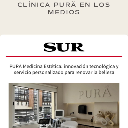
CLÍNICA PURÄ EN LOS
MEDIOS
PURÄ Medicina Estética: innovación tecnológica y
servicio personalizado para renovar la belleza