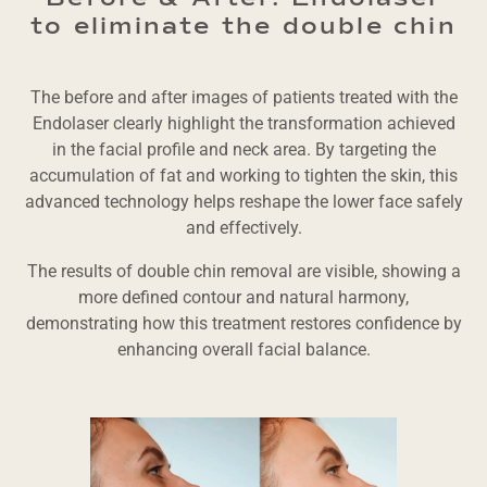
to eliminate the double chin
The before and after images of patients treated with the
Endolaser clearly highlight the transformation achieved
in the facial profile and neck area. By targeting the
accumulation of fat and working to tighten the skin, this
advanced technology helps reshape the lower face safely
and effectively.
The results of double chin removal are visible, showing a
more defined contour and natural harmony,
demonstrating how this treatment restores confidence by
enhancing overall facial balance.