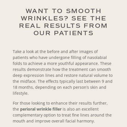
WANT TO SMOOTH
WRINKLES? SEE THE
REAL RESULTS FROM
OUR PATIENTS
Take a look at the before and after images of
patients who have undergone filling of nasolabial
folds to achieve a more youthful appearance. These
results demonstrate how the treatment can smooth
deep expression lines and restore natural volume to
the midface. The effects typically last between 9 and
18 months, depending on each person’s skin and
lifestyle.
For those looking to enhance their results further,
the
perioral wrinkle filler
is also an excellent
complementary option to treat fine lines around the
mouth and improve overall facial harmony.