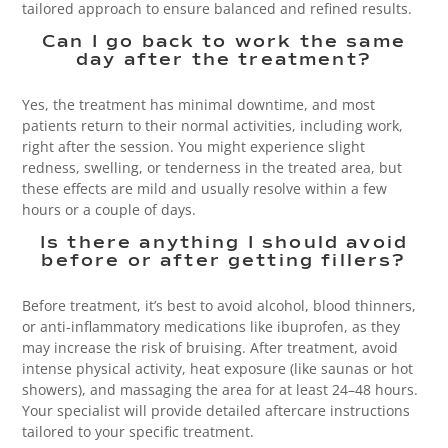
tailored approach to ensure balanced and refined results.
Can I go back to work the same
day after the treatment?
Yes, the treatment has minimal downtime, and most
patients return to their normal activities, including work,
right after the session. You might experience slight
redness, swelling, or tenderness in the treated area, but
these effects are mild and usually resolve within a few
hours or a couple of days.
Is there anything I should avoid
before or after getting fillers?
Before treatment, it’s best to avoid alcohol, blood thinners,
or anti-inflammatory medications like ibuprofen, as they
may increase the risk of bruising. After treatment, avoid
intense physical activity, heat exposure (like saunas or hot
showers), and massaging the area for at least 24–48 hours.
Your specialist will provide detailed aftercare instructions
tailored to your specific treatment.