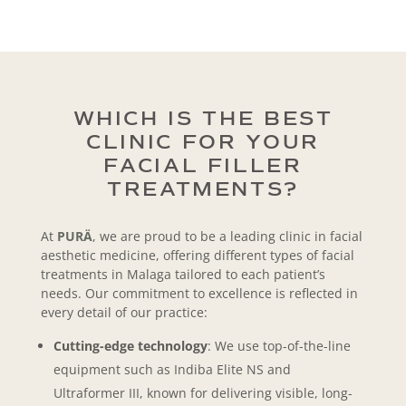
WHICH IS THE BEST
CLINIC FOR YOUR
FACIAL FILLER
TREATMENTS?
At
PURÄ
, we are proud to be a leading clinic in facial
aesthetic medicine, offering different types of facial
treatments in Malaga tailored to each patient’s
needs. Our commitment to excellence is reflected in
every detail of our practice:
Cutting-edge technology
: We use top-of-the-line
equipment such as Indiba Elite NS and
Ultraformer III, known for delivering visible, long-