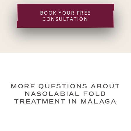
BOOK YOUR FREE
CONSULTATION
MORE QUESTIONS ABOUT
NASOLABIAL FOLD
TREATMENT IN MÁLAGA