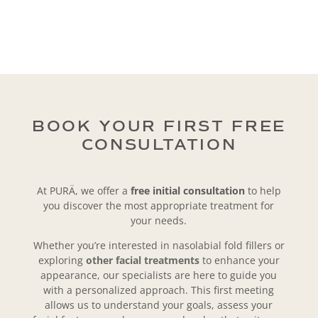
BOOK YOUR FIRST FREE
CONSULTATION
At PURÄ, we offer a
free initial consultation
to help
you discover the most appropriate treatment for
your needs.
Whether you’re interested in nasolabial fold fillers or
exploring
other facial treatments
to enhance your
appearance, our specialists are here to guide you
with a personalized approach. This first meeting
allows us to understand your goals, assess your