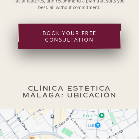
facial features, and recommend a plan that suits you
best, all without commitment.
BOOK YOUR FREE
CONSULTATION
CLÍNICA ESTÉTICA
MÁLAGA: UBICACIÓN