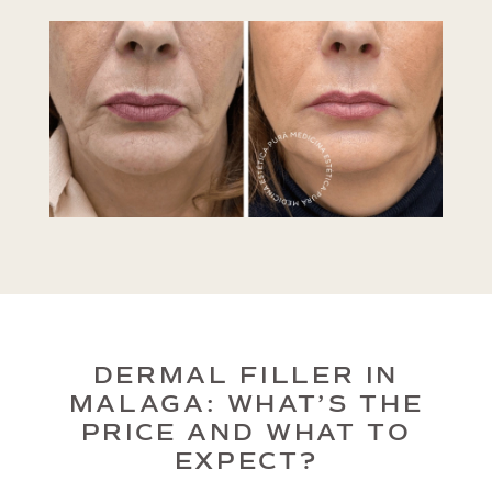
DERMAL FILLER IN
MALAGA: WHAT’S THE
PRICE AND WHAT TO
EXPECT?