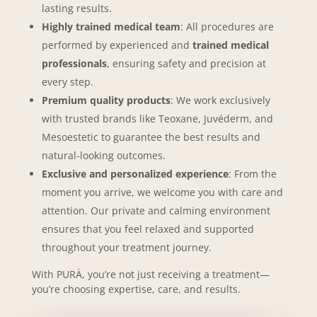
lasting results.
Highly trained medical team
: All procedures are
performed by experienced and
trained medical
professionals
, ensuring safety and precision at
every step.
Premium quality products
: We work exclusively
with trusted brands like Teoxane, Juvéderm, and
Mesoestetic to guarantee
the best results and
natural-looking outcomes.
Exclusive and personalized experience
: From the
moment you arrive, we welcome you with care and
attention. Our private and calming environment
ensures that you feel relaxed and supported
throughout your treatment journey.
With PURÄ, you’re not just receiving a treatment—
you’re choosing expertise, care, and results.