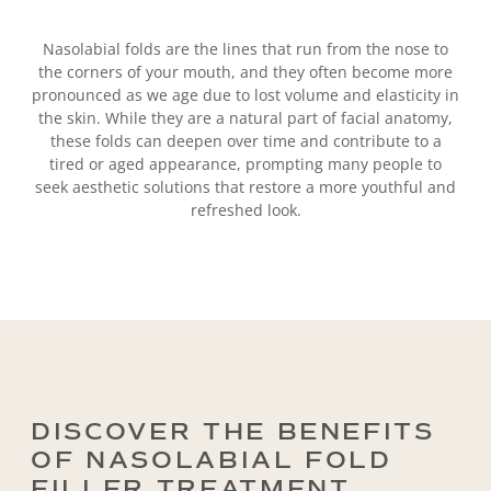
Nasolabial folds are the lines that run from the nose to
the corners of your mouth, and they often become more
pronounced as we age due to lost volume and elasticity in
the skin. While they are a natural part of facial anatomy,
these folds can deepen over time and contribute to a
tired or aged appearance, prompting many people to
seek aesthetic solutions that restore a more youthful and
refreshed look.
DISCOVER THE BENEFITS
OF NASOLABIAL FOLD
FILLER TREATMENT