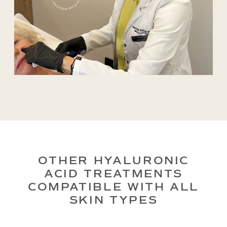
OTHER HYALURONIC
ACID TREATMENTS
COMPATIBLE WITH ALL
SKIN TYPES