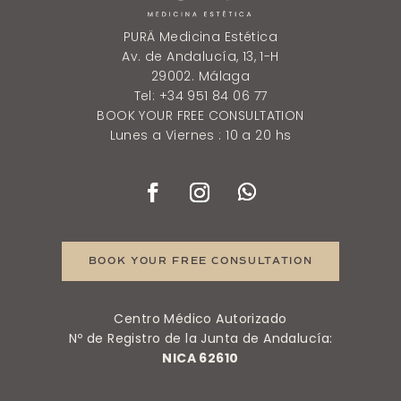
PURÄ Medicina Estética
Av. de Andalucía, 13, 1-H
29002. Málaga
Tel: +34 951 84 06 77
BOOK YOUR FREE CONSULTATION
Lunes a Viernes : 10 a 20 hs
BOOK YOUR FREE CONSULTATION
Centro Médico Autorizado
Nº de Registro de la Junta de Andalucía:
NICA 62610