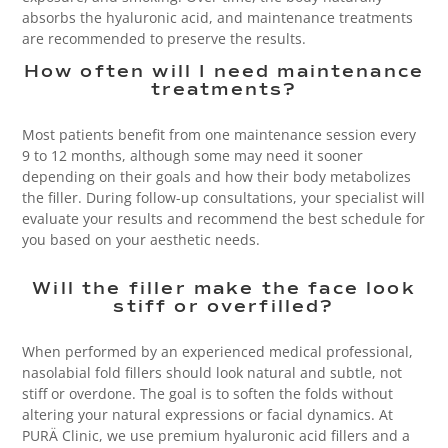
absorbs the hyaluronic acid, and maintenance treatments
are recommended to preserve the results.
How often will I need maintenance
treatments?
Most patients benefit from one maintenance session every
9 to 12 months, although some may need it sooner
depending on their goals and how their body metabolizes
the filler. During follow-up consultations, your specialist will
evaluate your results and recommend the best schedule for
you based on your aesthetic needs.
Will the filler make the face look
stiff or overfilled?
When performed by an experienced medical professional,
nasolabial fold fillers should look natural and subtle, not
stiff or overdone. The goal is to soften the folds without
altering your natural expressions or facial dynamics. At
PURÄ Clinic, we use premium hyaluronic acid fillers and a