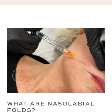
WHAT ARE NASOLABIAL
FOLDS?