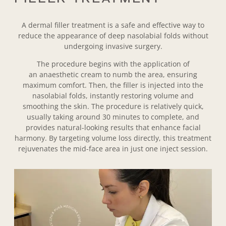
A
dermal filler treatment is a safe and effective way to
reduce the appearance of deep nasolabial folds without
undergoing invasive surgery.
The procedure begins with the application of
an anaesthetic cream to numb the area, ensuring
maximum comfort. Then, the filler is injected into the
nasolabial folds, instantly restoring volume and
smoothing the skin. The procedure is relatively quick,
usually taking around 30 minutes to complete, and
provides natural-looking results that enhance facial
harmony. By targeting volume loss directly, this treatment
rejuvenates the mid-face area in just one inject session.