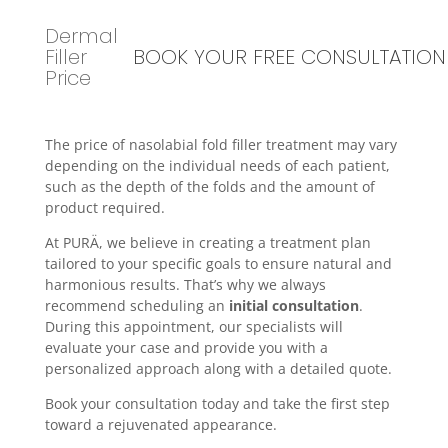
Dermal
Filler
BOOK YOUR FREE CONSULTATION
Price
The price of nasolabial fold filler treatment may vary
depending on the individual needs of each patient,
such as the depth of the folds and the amount of
product required.
At PURÄ, we believe in creating a treatment plan
tailored to your specific goals to ensure natural and
harmonious results. That’s why we always
recommend scheduling an
initial consultation
.
During this appointment, our specialists will
evaluate your case and provide you with a
personalized approach along with a detailed quote.
Book your consultation today and take the first step
toward a rejuvenated appearance.