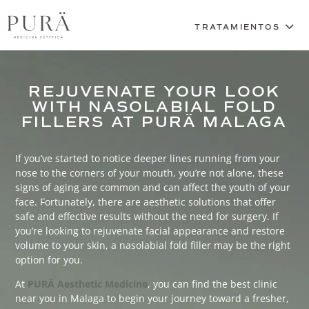
REJUVENATE YOUR LOOK
WITH NASOLABIAL FOLD
FILLERS AT PURÄ MALAGA
If you’ve started to notice deeper lines running from your
nose to the corners of your mouth, you’re not alone, these
signs of aging are common and can affect the youth of your
face. Fortunately, there are aesthetic solutions that offer
safe and effective results without the need for surgery. If
you’re looking to rejuvenate facial appearance and restore
volume to your skin, a nasolabial fold filler may be the right
option for you.
At
PURÄ Aesthetic Medicine
, you can find the best clinic
near you in Malaga to begin your journey toward a fresher,