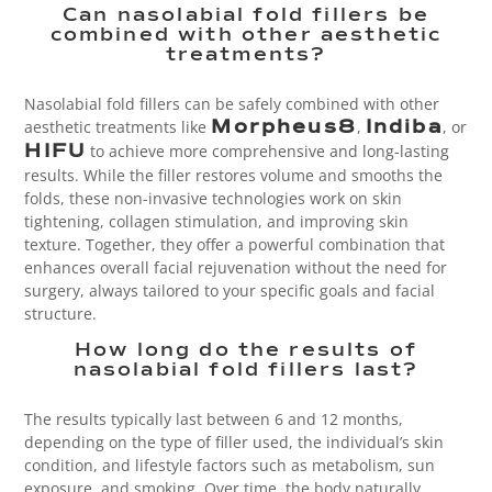
Can nasolabial fold fillers be
combined with other aesthetic
treatments?
Nasolabial fold fillers can be safely combined with other
aesthetic treatments like
,
, or
Morpheus8
Indiba
to achieve more comprehensive and long-lasting
HIFU
results. While the filler restores volume and smooths the
folds, these non-invasive technologies work on skin
tightening, collagen stimulation, and improving skin
texture. Together, they offer a powerful combination that
enhances overall facial rejuvenation without the need for
surgery, always tailored to your specific goals and facial
structure.
How long do the results of
nasolabial fold fillers last?
The results typically last between 6 and 12 months,
depending on the type of filler used, the individual’s skin
condition, and lifestyle factors such as metabolism, sun
exposure, and smoking. Over time, the body naturally