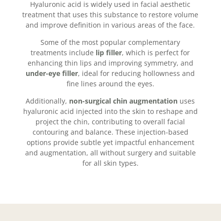
Hyaluronic acid is widely used in facial aesthetic
treatment that uses this substance to restore volume
and improve definition in various areas of the face.
Some of the most popular complementary
treatments include
lip filler
, which is perfect for
enhancing thin lips and improving symmetry, and
under-eye filler
, ideal for reducing hollowness and
fine lines around the eyes.
Additionally,
non-surgical chin augmentation
uses
hyaluronic acid injected into the skin to reshape and
project the chin, contributing to overall facial
contouring and balance. These injection-based
options provide subtle yet impactful enhancement
and augmentation, all without surgery and suitable
for all skin types.