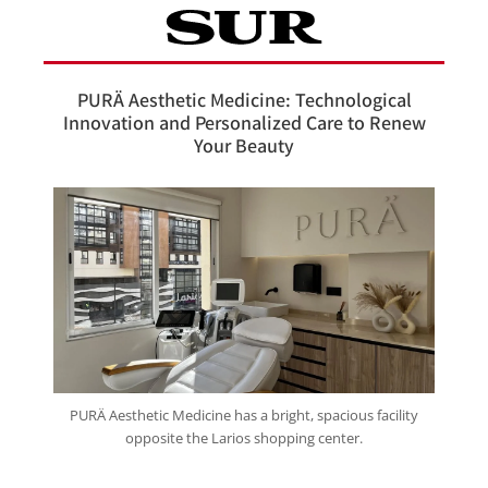
PURÄ Aesthetic Medicine: Technological
Innovation and Personalized Care to Renew
Your Beauty
PURÄ Aesthetic Medicine has a bright, spacious facility
opposite the Larios shopping center.