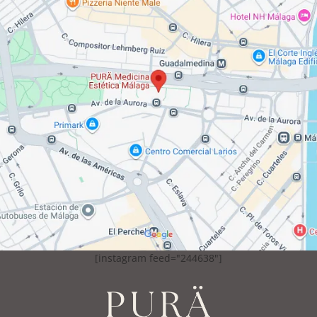
[instagram feed="244638"]