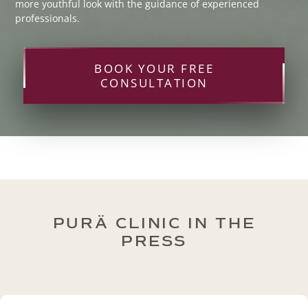
more youthful look with the guidance of experienced
professionals.
BOOK YOUR FREE
CONSULTATION
PURÄ CLINIC IN THE
PRESS