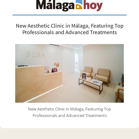
New Aesthetic Clinic in Málaga, Featuring Top
Professionals and Advanced Treatments
New Aesthetic Clinic in Málaga, Featuring Top
Professionals and Advanced Treatments