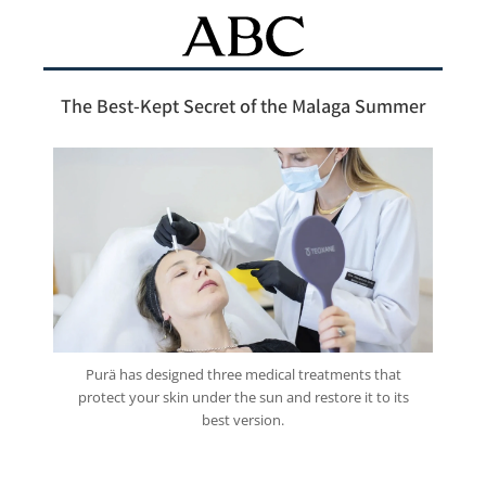
The Best-Kept Secret of the Malaga Summer
Purä has designed three medical treatments that
protect your skin under the sun and restore it to its
best version.