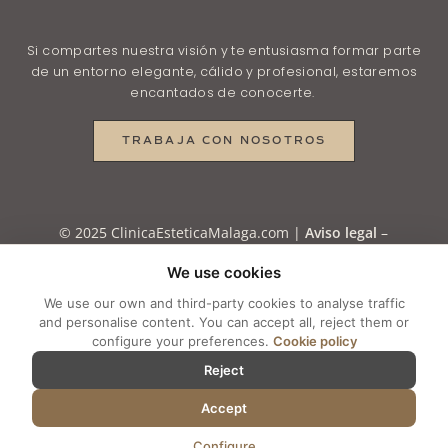
Si compartes nuestra visión y te entusiasma formar parte
de un entorno elegante, cálido y profesional, estaremos
encantados de conocerte.
TRABAJA CON NOSOTROS
© 2025 ClinicaEsteticaMalaga.com |
Aviso legal
–
Política de Privacidad
–
Política de Privacidad en
We use cookies
RRSS
–
Política de Cookies
–
Cookie settings
We use our own and third-party cookies to analyse traffic
and personalise content. You can accept all, reject them or
configure your preferences.
Cookie policy
Reject
Accept
Configure