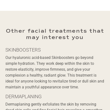
Other facial treatments that
may interest you
SKINBOOSTERS
Our hyaluronic acid-based Skinboosters go beyond
simple hydration. They work deep within the skin to
restore elasticity, improve firmness, and give your
complexion a healthy, radiant glow. This treatment is
ideal for anyone looking to revitalize tired or dull skin and
maintain a youthful appearance over time.
DERMAPLANING
Dermaplaning gently exfoliates the skin by removing