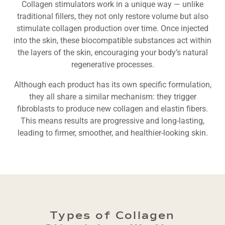
Collagen stimulators work in a unique way — unlike
traditional fillers, they not only restore volume but also
stimulate collagen production over time. Once injected
into the skin, these biocompatible substances act within
the layers of the skin, encouraging your body’s natural
regenerative processes.
Although each product has its own specific formulation,
they all share a similar mechanism: they trigger
fibroblasts to produce new collagen and elastin fibers.
This means results are progressive and long-lasting,
leading to firmer, smoother, and healthier-looking skin.
Types of Collagen