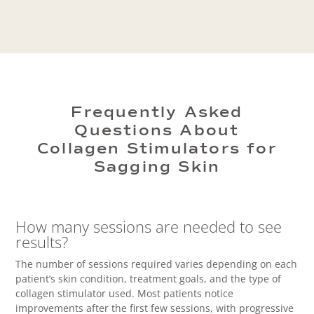
Frequently Asked
Questions About
Collagen Stimulators for
Sagging Skin
How many sessions are needed to see
results?
The number of sessions required varies depending on each
patient’s skin condition, treatment goals, and the type of
collagen stimulator used. Most patients notice
improvements after the first few sessions, with progressive