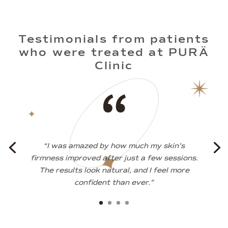
Testimonials from patients
who were treated at PURÄ
Clinic
“
“I was amazed by how much my skin’s
firmness improved after just a few sessions.
The results look natural, and I feel more
confident than ever.”