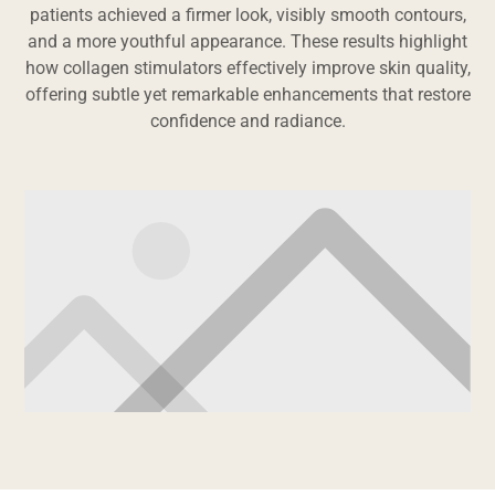
patients achieved a firmer look, visibly smooth contours,
and a more youthful appearance. These results highlight
how collagen stimulators effectively improve skin quality,
offering subtle yet remarkable enhancements that restore
confidence and radiance.