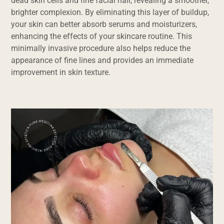
dead skin cells and fine facial hair, revealing a smoother,
brighter complexion. By eliminating this layer of buildup,
your skin can better absorb serums and moisturizers,
enhancing the effects of your skincare routine. This
minimally invasive procedure also helps reduce the
appearance of fine lines and provides an immediate
improvement in skin texture.