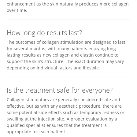
enhancement as the skin naturally produces more collagen
over time.
How long do results last?
The outcomes of collagen stimulation are designed to last
for several months, with many patients enjoying long-
lasting results as new collagen and elastin continue to
support the skin’s structure. The exact duration may vary
depending on individual factors and lifestyle.
Is the treatment safe for everyone?
Collagen stimulators are generally considered safe and
effective, but as with any aesthetic procedure, there are
some potential side effects such as temporary redness or
swelling at the injection site. A proper evaluation by a
qualified specialist ensures that the treatment is
appropriate for each patient.