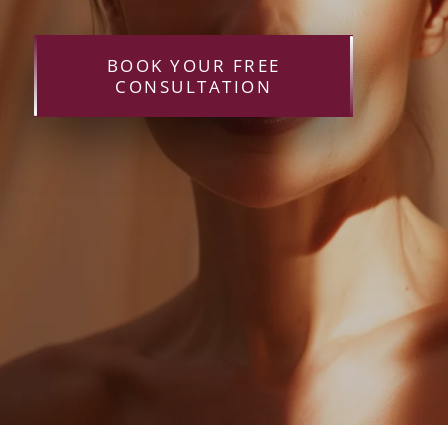
BOOK YOUR FREE
CONSULTATION