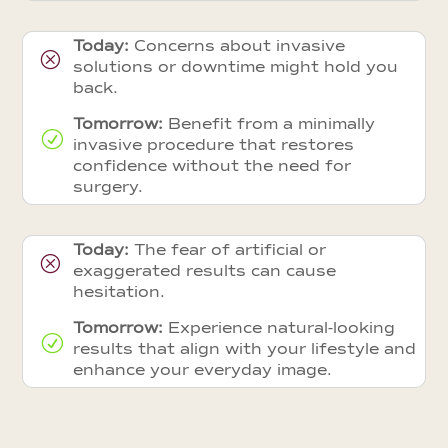
Today:
Concerns about invasive
Q
solutions or downtime might hold you
back.
Tomorrow:
Benefit from a minimally
R
invasive procedure that restores
confidence without the need for
surgery.
Today:
The fear of artificial or
Q
exaggerated results can cause
hesitation.
Tomorrow:
Experience natural-looking
R
results that align with your lifestyle and
enhance your everyday image.