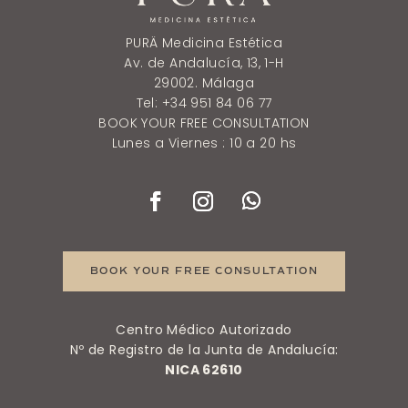
PURÄ Medicina Estética
Av. de Andalucía, 13, 1-H
29002. Málaga
Tel: +34 951 84 06 77
BOOK YOUR FREE CONSULTATION
Lunes a Viernes : 10 a 20 hs
BOOK YOUR FREE CONSULTATION
Centro Médico Autorizado
Nº de Registro de la Junta de Andalucía:
NICA 62610