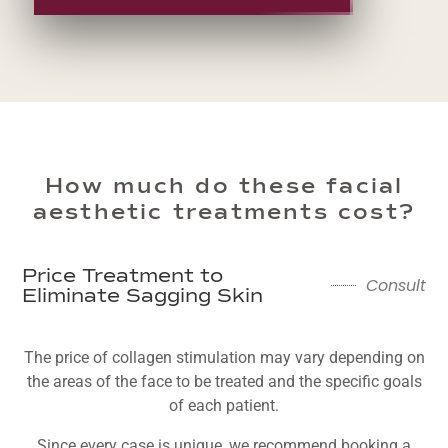
How much do these facial
aesthetic treatments cost?
Price Treatment to
Consult
Eliminate Sagging Skin
The price of collagen stimulation may vary depending on
the areas of the face to be treated and the specific goals
of each patient.
Since every case is unique, we recommend booking a