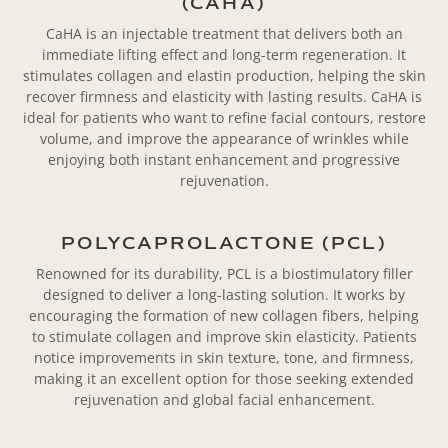
(CAHA)
CaHA is an injectable treatment that delivers both an
immediate lifting effect and long-term regeneration. It
stimulates collagen and elastin production, helping the skin
recover firmness and elasticity with lasting results. CaHA is
ideal for patients who want to refine facial contours, restore
volume, and improve the appearance of wrinkles while
enjoying both instant enhancement and progressive
rejuvenation.
POLYCAPROLACTONE (PCL)
Renowned for its durability, PCL is a biostimulatory filler
designed to deliver a long-lasting solution. It works by
encouraging the formation of new collagen fibers, helping
to stimulate collagen and improve skin elasticity. Patients
notice improvements in skin texture, tone, and firmness,
making it an excellent option for those seeking extended
rejuvenation and global facial enhancement.