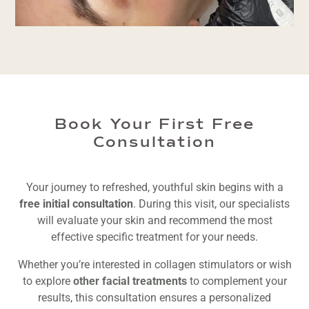
Book Your First Free
Consultation
Your journey to refreshed, youthful skin begins with a
free initial consultation
. During this visit, our specialists
will evaluate your skin and recommend the most
effective specific treatment for your needs.
Whether you’re interested in collagen stimulators or wish
to explore
other facial treatments
to complement your
results, this consultation ensures a personalized