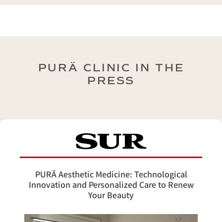
PURÄ CLINIC IN THE
PRESS
PURÄ Aesthetic Medicine: Technological
Innovation and Personalized Care to Renew
Your Beauty