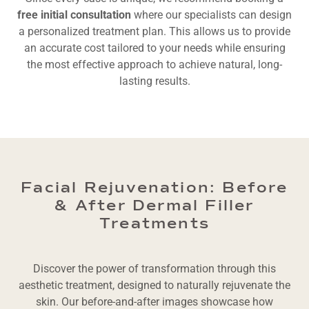
free initial consultation
where our specialists can design
a personalized treatment plan. This allows us to provide
an accurate cost tailored to your needs while ensuring
the most effective approach to achieve natural, long-
lasting results.
Facial Rejuvenation: Before
& After Dermal Filler
Treatments
Discover the power of transformation through this
aesthetic treatment, designed to naturally rejuvenate the
skin. Our before-and-after images showcase how