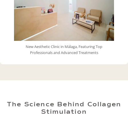
New Aesthetic Clinic in Málaga, Featuring Top
Professionals and Advanced Treatments
The Science Behind Collagen
Stimulation