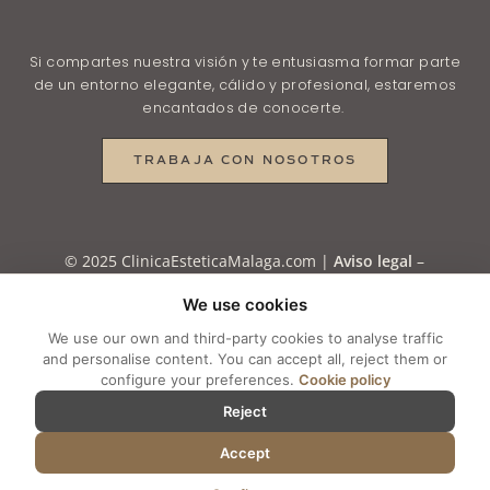
Si compartes nuestra visión y te entusiasma formar parte
de un entorno elegante, cálido y profesional, estaremos
encantados de conocerte.
TRABAJA CON NOSOTROS
© 2025 ClinicaEsteticaMalaga.com |
Aviso legal
–
Política de Privacidad
–
Política de Privacidad en
We use cookies
RRSS
–
Política de Cookies
–
Cookie settings
We use our own and third-party cookies to analyse traffic
and personalise content. You can accept all, reject them or
configure your preferences.
Cookie policy
Reject
Accept