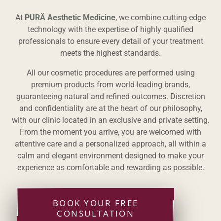
At
PURÄ Aesthetic Medicine
, we combine cutting-edge
technology with the expertise of highly qualified
professionals to ensure every detail of your treatment
meets the highest standards.
All our cosmetic procedures are performed using
premium products from world-leading brands,
guaranteeing natural and refined outcomes. Discretion
and confidentiality are at the heart of our philosophy,
with our clinic located in an exclusive and private setting.
From the moment you arrive, you are welcomed with
attentive care and a personalized approach, all within a
calm and elegant environment designed to make your
experience as comfortable and rewarding as possible.
BOOK YOUR FREE
CONSULTATION