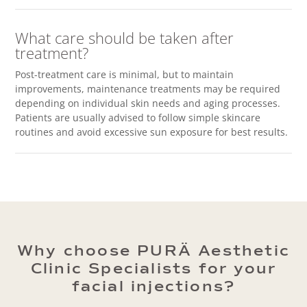
What care should be taken after
treatment?
Post-treatment care is minimal, but to maintain
improvements, maintenance treatments may be required
depending on individual skin needs and aging processes.
Patients are usually advised to follow simple skincare
routines and avoid excessive sun exposure for best results.
Why choose PURÄ Aesthetic
Clinic Specialists for your
facial injections?