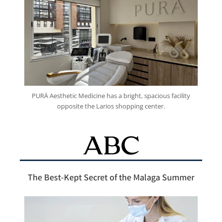
PURÄ Aesthetic Medicine has a bright, spacious facility
opposite the Larios shopping center.
The Best-Kept Secret of the Malaga Summer