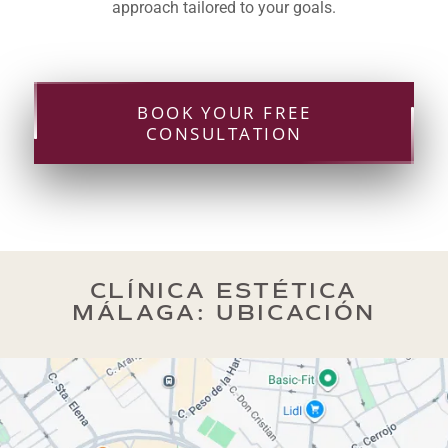
approach tailored to your goals.
BOOK YOUR FREE
CONSULTATION
CLÍNICA ESTÉTICA
MÁLAGA: UBICACIÓN