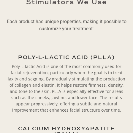
Stimulators We Use
Each product has unique properties, making it possible to
customize your treatment:
POLY-L-LACTIC ACID (PLLA)
Poly-L-lactic Acid is one of the most commonly used for
facial rejuvenation, particularly when the goal is to treat
laxity and sagging. By gradually stimulating the production
of collagen and elastin, it helps restore firmness, density,
and tone to the skin. PLLA is especially effective for areas
such as the cheeks, jawline, and lower face. The results
appear progressively, offering a subtle and natural
improvement that enhances facial structure over time.
CALCIUM HYDROXYAPATITE