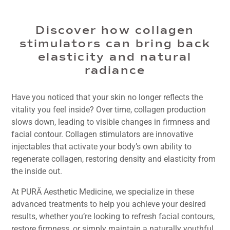
Discover how collagen
stimulators can bring back
elasticity and natural
radiance
Have you noticed that your skin no longer reflects the
vitality you feel inside? Over time, collagen production
slows down, leading to visible changes in firmness and
facial contour. Collagen stimulators are innovative
injectables that activate your body’s own ability to
regenerate collagen, restoring density and elasticity from
the inside out.
At PURÄ Aesthetic Medicine, we specialize in these
advanced treatments to help you achieve your desired
results, whether you’re looking to refresh facial contours,
restore firmness, or simply maintain a naturally youthful