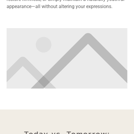
appearance—all without altering your expressions.