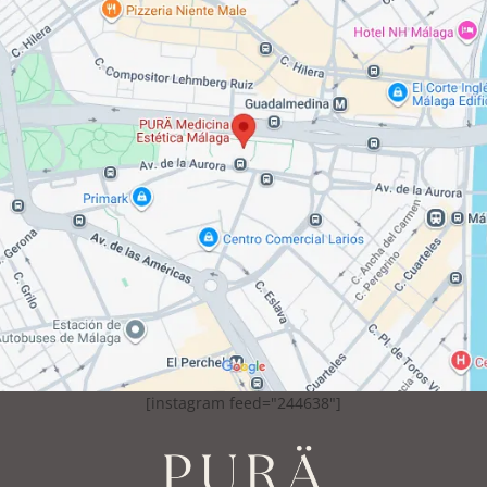
[instagram feed="244638"]