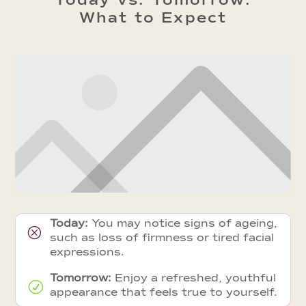
Today vs. Tomorrow:
What to Expect
Today:
You may notice signs of ageing,
Q
such as loss of firmness or tired facial
expressions.
Tomorrow:
Enjoy a refreshed, youthful
R
appearance that feels true to yourself.