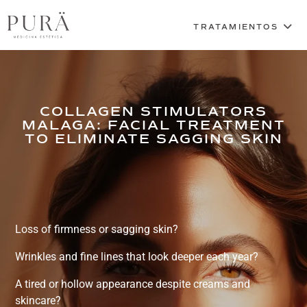
COLLAGEN STIMULATORS
MALAGA: FACIAL TREATMENT
TO ELIMINATE SAGGING SKIN
Loss of firmness or sagging skin?
Wrinkles and fine lines that look deeper each year?
A tired or hollow appearance despite creams and
skincare?