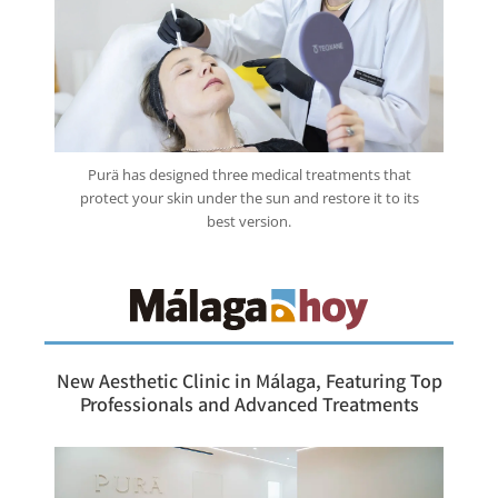
Purä has designed three medical treatments that
protect your skin under the sun and restore it to its
best version.
New Aesthetic Clinic in Málaga, Featuring Top
Professionals and Advanced Treatments